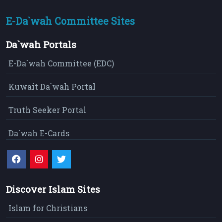
E-Da`wah Committee Sites
Da`wah Portals
E-Da`wah Committee (EDC)
Kuwait Da`wah Portal
Truth Seeker Portal
Da`wah E-Cards
Discover Islam Sites
Islam for Christians