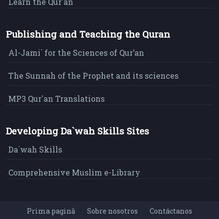
Learn the Qur'an
Publishing and Teaching the Quran
Al-Jami` for the Sciences of Qur’an
The Sunnah of the Prophet and its sciences
MP3 Qur'an Translations
Developing Da`wah Skills Sites
Da`wah Skills
Comprehensive Muslim e-Library
Prima pagină
Sobre nosotros
Contáctanos