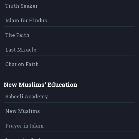
Truth Seeker
Islam for Hindus
The Faith
Last Miracle
Chat on Faith
New Muslims' Education
Sabeeli Academy
New Muslims
Prayer in Islam