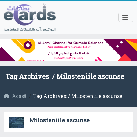
Tag Archives: /
Milosteniile ascunse
Acasă
Tag Archives: / Milosteniile ascunse
Milosteniile ascunse