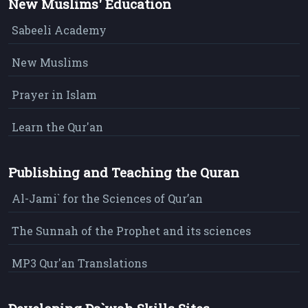
New Muslims' Education
Sabeeli Academy
New Muslims
Prayer in Islam
Learn the Qur'an
Publishing and Teaching the Quran
Al-Jami` for the Sciences of Qur’an
The Sunnah of the Prophet and its sciences
MP3 Qur'an Translations