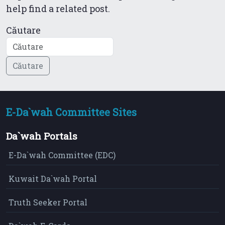
help find a related post.
Căutare
E-Da`wah Committee Sites
Da`wah Portals
E-Da`wah Committee (EDC)
Kuwait Da`wah Portal
Truth Seeker Portal