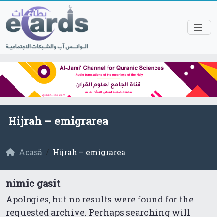
Hijrah – emigrarea
Acasă
Hijrah – emigrarea
nimic gasit
Apologies, but no results were found for the
requested archive. Perhaps searching will