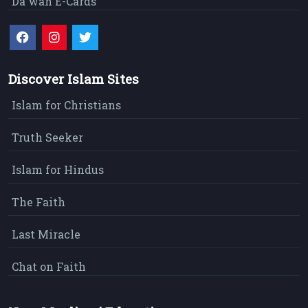
Da`wah E-Cards
Discover Islam Sites
Islam for Christians
Truth Seeker
Islam for Hindus
The Faith
Last Miracle
Chat on Faith