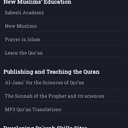
New Muslims' Education
Sabeeli Academy
New Muslims
Prayer in Islam
Learn the Qur'an
Publishing and Teaching the Quran
Al-Jami` for the Sciences of Qur’an
The Sunnah of the Prophet and its sciences
MP3 Qur'an Translations