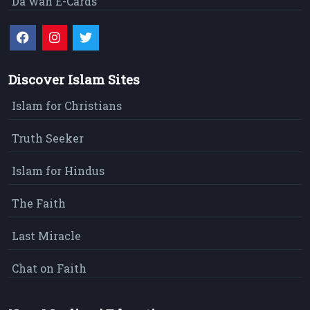
Da`wah E-Cards
Discover Islam Sites
Islam for Christians
Truth Seeker
Islam for Hindus
The Faith
Last Miracle
Chat on Faith