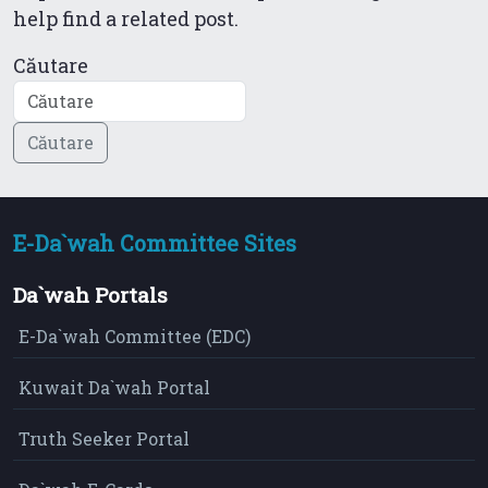
help find a related post.
Căutare
E-Da`wah Committee Sites
Da`wah Portals
E-Da`wah Committee (EDC)
Kuwait Da`wah Portal
Truth Seeker Portal