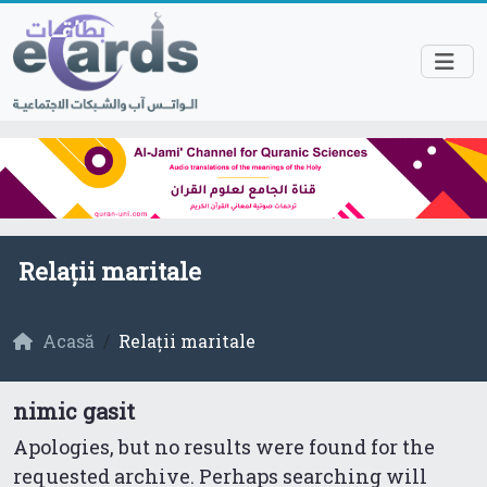
Relații maritale
Acasă
Relații maritale
nimic gasit
Apologies, but no results were found for the
requested archive. Perhaps searching will