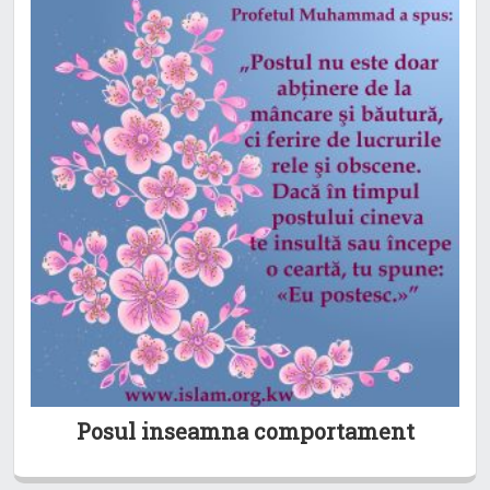
Posul inseamna comportament