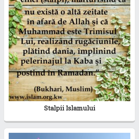
Stalpii Islamului