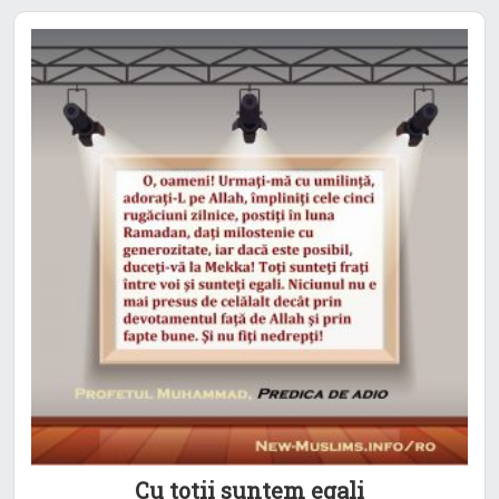
Cu totii suntem egali