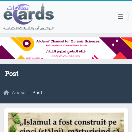
Post
Acasă
Post