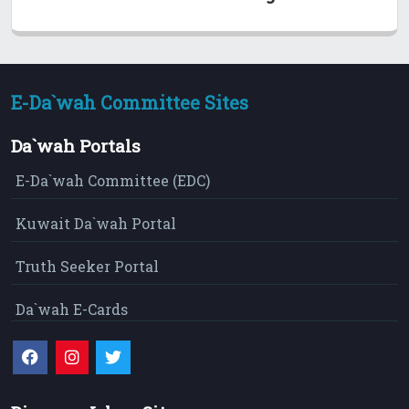
E-Da`wah Committee Sites
Da`wah Portals
E-Da`wah Committee (EDC)
Kuwait Da`wah Portal
Truth Seeker Portal
Da`wah E-Cards