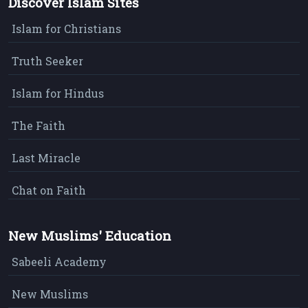
Discover Islam Sites
Islam for Christians
Truth Seeker
Islam for Hindus
The Faith
Last Miracle
Chat on Faith
New Muslims' Education
Sabeeli Academy
New Muslims