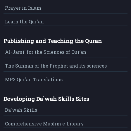
Prayer in Islam
Learn the Qur'an
Publishing and Teaching the Quran
Al-Jami` for the Sciences of Qur’an
The Sunnah of the Prophet and its sciences
MP3 Qur'an Translations
Developing Da`wah Skills Sites
Da`wah Skills
Comprehensive Muslim e-Library