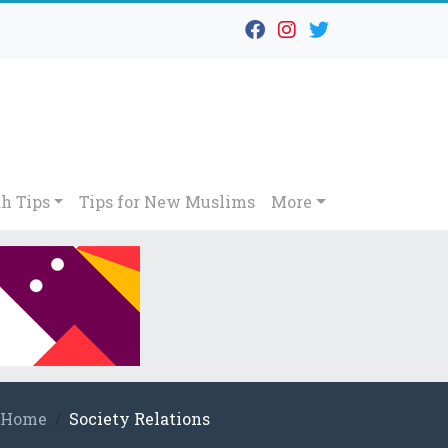
h Tips
Tips for New Muslims
More
Home
Society Relations