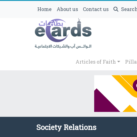
Home
About us
Contact us
Searc
Articles of Faith
Pilla
Society Relations