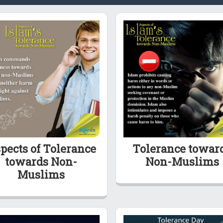
pects of Tolerance
Tolerance towar
towards Non-
Non-Muslims
Muslims