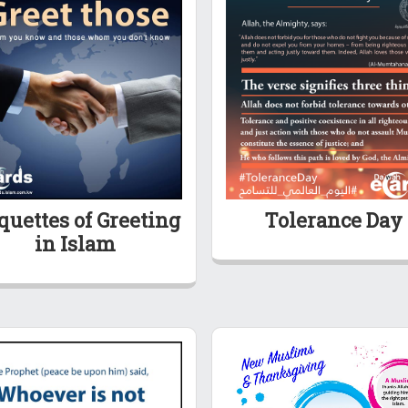
quettes of Greeting
Tolerance Day
in Islam