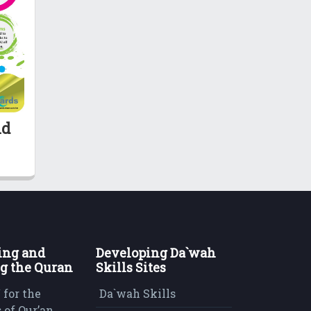
nd
ing and
Developing Da`wah
g the Quran
Skills Sites
 for the
Da`wah Skills
 of Qur’an