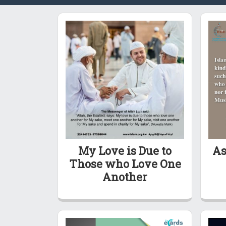
My Love is Due to
As
Those who Love One
Another