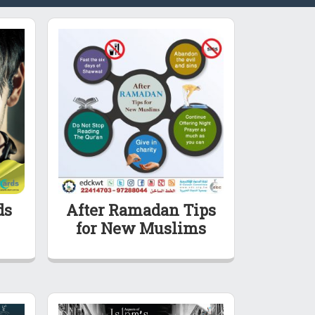
ds
After Ramadan Tips
for New Muslims