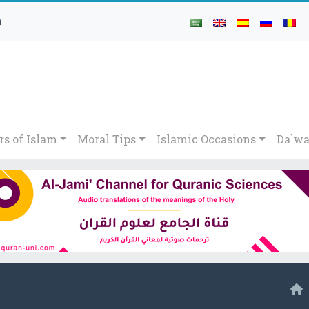
h
rs of Islam
Moral Tips
Islamic Occasions
Da`wa