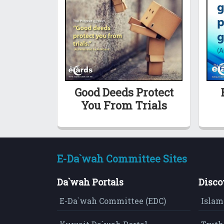
Good Deeds Protect
You From Trials
E-Da`wah Committee Sites
Da`wah Portals
Disco
E-Da`wah Committee (EDC)
Islam