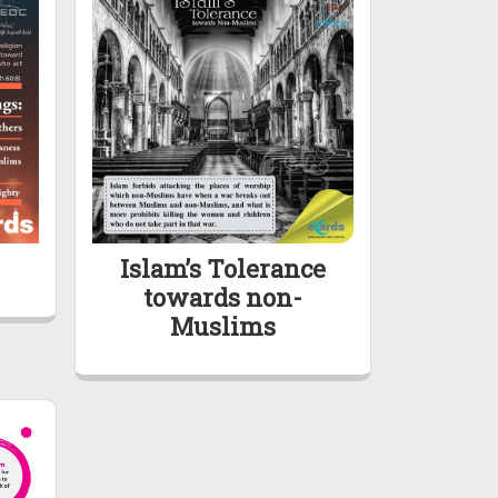
Islam’s Tolerance
towards non-
Muslims