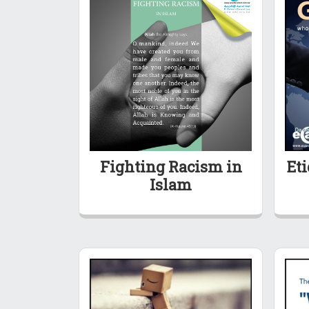
Fighting Racism in
Eti
Islam