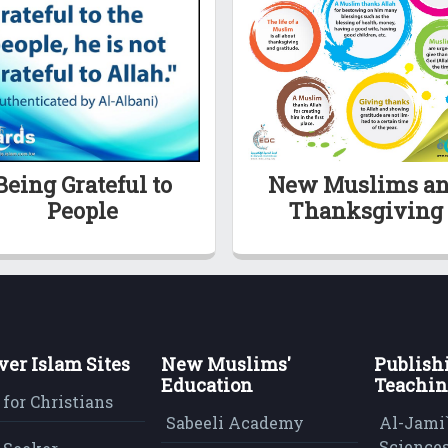
Being Grateful to
New Muslims a
People
Thanksgiving
ver Islam Sites
New Muslims'
Publish
Education
Teachin
 for Christians
Sabeeli Academy
Al-Jami`
Sciences