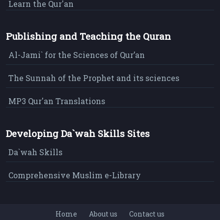
Learn the Qur'an
Publishing and Teaching the Quran
Al-Jami` for the Sciences of Qur’an
The Sunnah of the Prophet and its sciences
MP3 Qur'an Translations
Developing Da`wah Skills Sites
Da`wah Skills
Comprehensive Muslim e-Library
Home
About us
Contact us