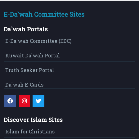
E-Da`wah Committee Sites
Da`wah Portals
E-Da`wah Committee (EDC)
Kuwait Da`wah Portal
Truth Seeker Portal
Da`wah E-Cards
Discover Islam Sites
Islam for Christians