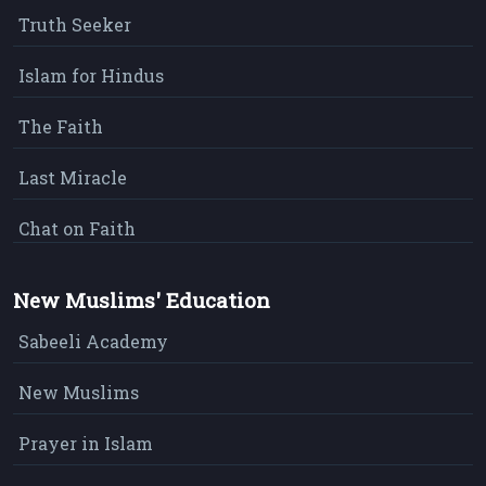
Truth Seeker
Islam for Hindus
The Faith
Last Miracle
Chat on Faith
New Muslims' Education
Sabeeli Academy
New Muslims
Prayer in Islam