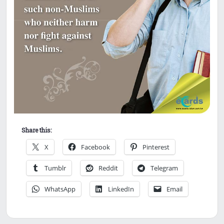
Share this:
X
Facebook
Pinterest
Tumblr
Reddit
Telegram
WhatsApp
LinkedIn
Email