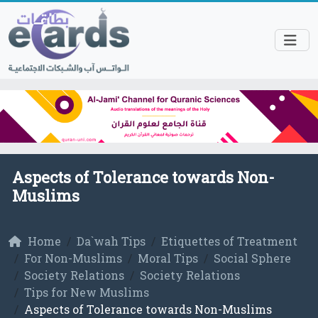
Aspects of Tolerance towards Non-
Muslims
Home
Da`wah Tips
Etiquettes of Treatment
For Non-Muslims
Moral Tips
Social Sphere
Society Relations
Society Relations
Tips for New Muslims
Aspects of Tolerance towards Non-Muslims