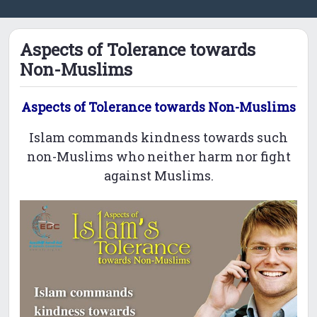
Aspects of Tolerance towards
Non-Muslims
Aspects of Tolerance towards Non-Muslims
Islam commands kindness towards such
non-Muslims who neither harm nor fight
against Muslims.