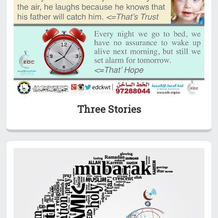
Three Stories