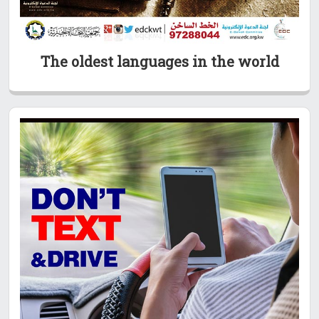
The oldest languages in the world