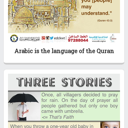
Arabic is the language of the Quran