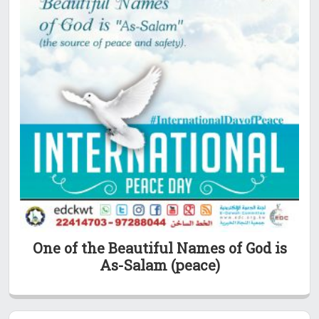
One of the Beautiful Names of God is
As-Salam (peace)