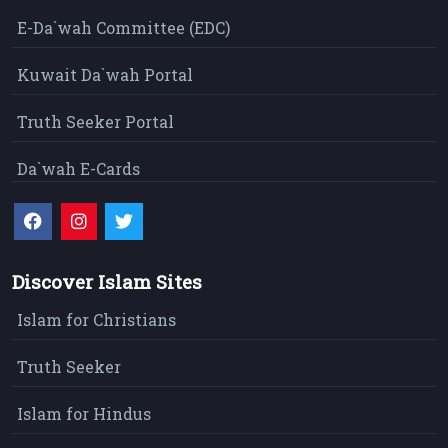
E-Da`wah Committee (EDC)
Kuwait Da`wah Portal
Truth Seeker Portal
Da`wah E-Cards
Discover Islam Sites
Islam for Christians
Truth Seeker
Islam for Hindus