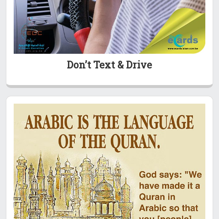
Don’t Text & Drive