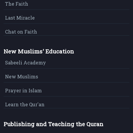
The Faith
Last Miracle
Chat on Faith
New Muslims' Education
Sabeeli Academy
New Muslims
Prayer in Islam
Learn the Qur'an
Publishing and Teaching the Quran