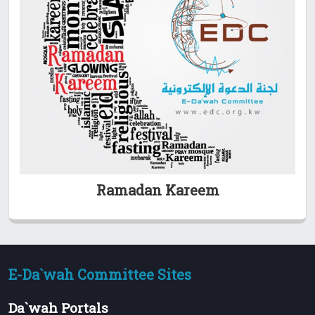
Ramadan Kareem
E-Da`wah Committee Sites
Da`wah Portals