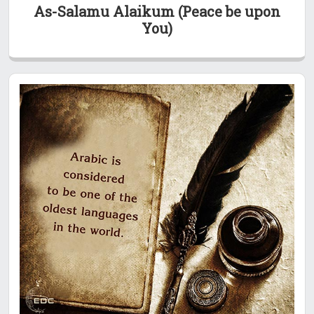
As-Salamu Alaikum (Peace be upon
You)