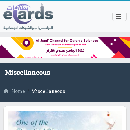
Miscellaneous
Home
Miscellaneous