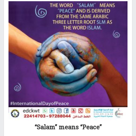
“Salam” means “Peace”