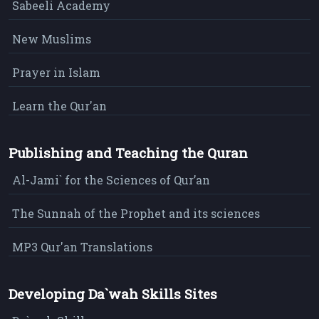
Sabeeli Academy
New Muslims
Prayer in Islam
Learn the Qur'an
Publishing and Teaching the Quran
Al-Jami` for the Sciences of Qur’an
The Sunnah of the Prophet and its sciences
MP3 Qur'an Translations
Developing Da`wah Skills Sites