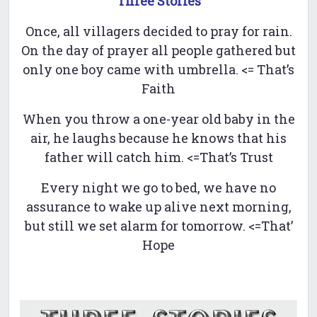
Three Stories
Once, all villagers decided to pray for rain.
On the day of prayer all people gathered but
only one boy came with umbrella. <= That’s
Faith
When you throw a one-year old baby in the
air, he laughs because he knows that his
father will catch him. <=That’s Trust
Every night we go to bed, we have no
assurance to wake up alive next morning,
but still we set alarm for tomorrow. <=That’
Hope