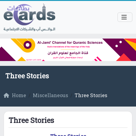
Three Stories
Home
Miscellaneous
Three Stories
Three Stories