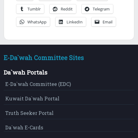
Tumblr
Reddit
Telegram
WhatsApp
LinkedIn
Email
E-Da`wah Committee Sites
Da`wah Portals
E-Da`wah Committee (EDC)
Kuwait Da`wah Portal
Truth Seeker Portal
Da`wah E-Cards