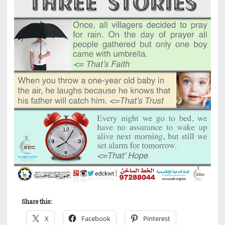
Share this:
X
Facebook
Pinterest