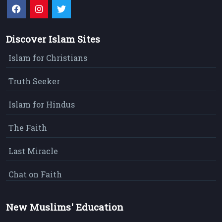
Discover Islam Sites
Islam for Christians
Truth Seeker
Islam for Hindus
The Faith
Last Miracle
Chat on Faith
New Muslims' Education