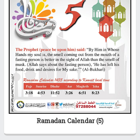
Ramadan Calendar (5)