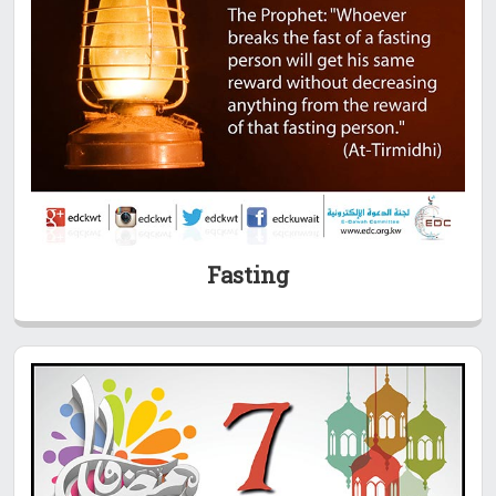
Fasting