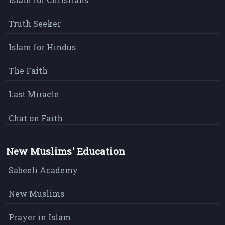
Truth Seeker
Islam for Hindus
The Faith
Last Miracle
Chat on Faith
New Muslims' Education
Sabeeli Academy
New Muslims
Prayer in Islam