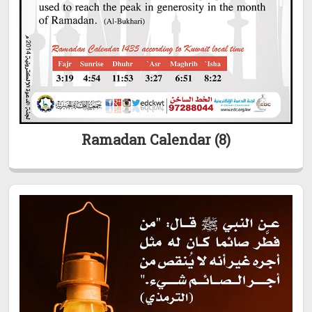
Ramadan Calendar (8)