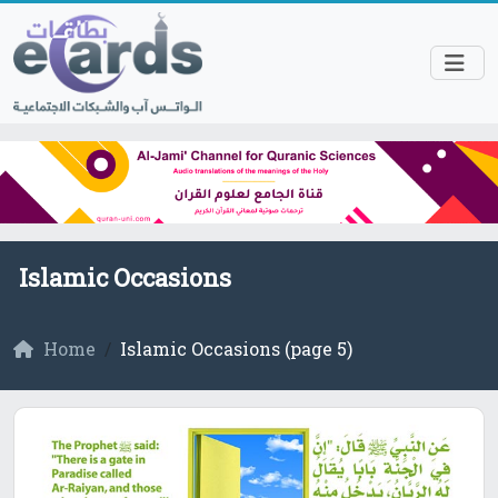
Islamic Occasions
Home
Islamic Occasions (page 5)