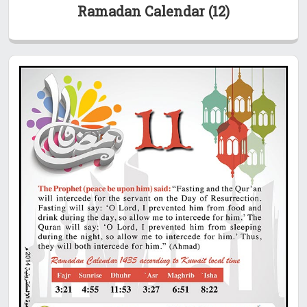
Ramadan Calendar (12)