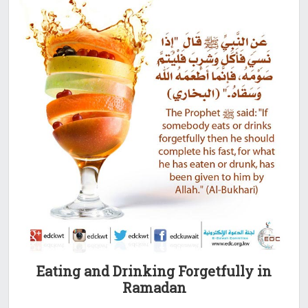
Eating and Drinking Forgetfully in
Ramadan