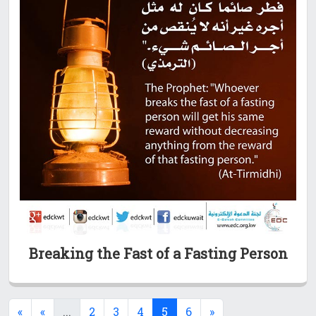
Breaking the Fast of a Fasting Person
(current)
(current)
«
«
...
2
3
4
5
6
»