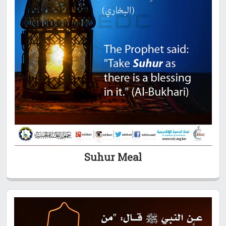
Suhur Meal