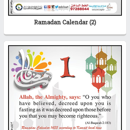
Ramadan Calendar (2)