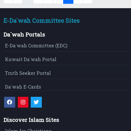
E-Da`wah Committee Sites
Da`wah Portals
E-Da`wah Committee (EDC)
Kuwait Da`wah Portal
Truth Seeker Portal
Da`wah E-Cards
Discover Islam Sites
Islam for Christians