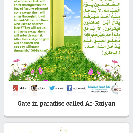
Gate in paradise called Ar-Raiyan