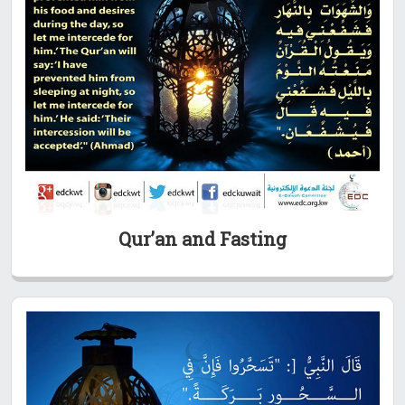
Qur’an and Fasting