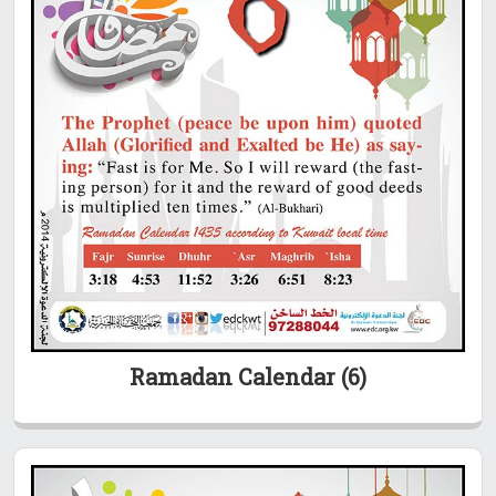
Ramadan Calendar (6)