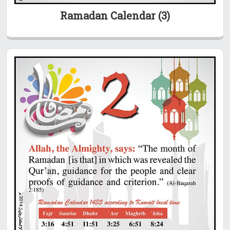
Ramadan Calendar (3)