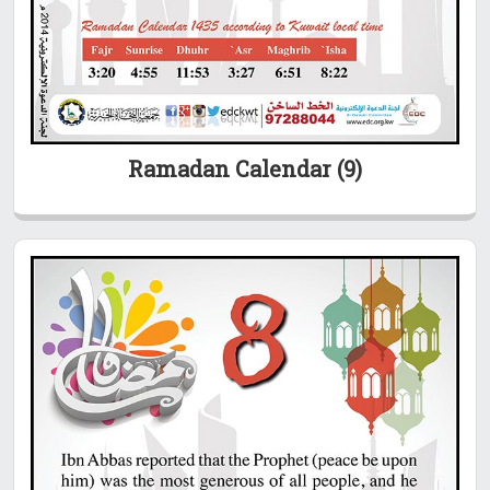
Ramadan Calendar (9)