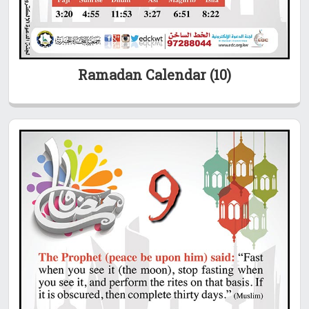
Ramadan Calendar (10)