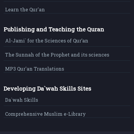
Learn the Qur'an
Publishing and Teaching the Quran
Al-Jami` for the Sciences of Qur’an
The Sunnah of the Prophet and its sciences
MP3 Qur'an Translations
Developing Da`wah Skills Sites
Da`wah Skills
Comprehensive Muslim e-Library