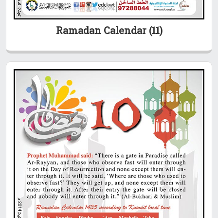
Ramadan Calendar (11)