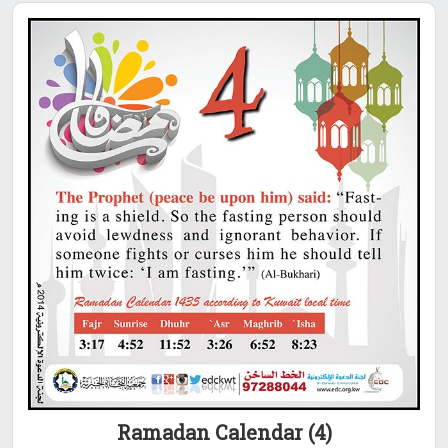
Ramadan Calendar (4)