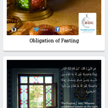
Obligation of Fasting