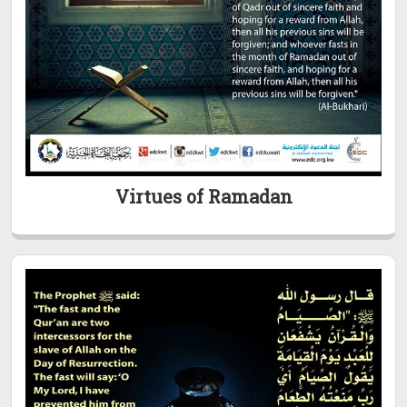
Virtues of Ramadan