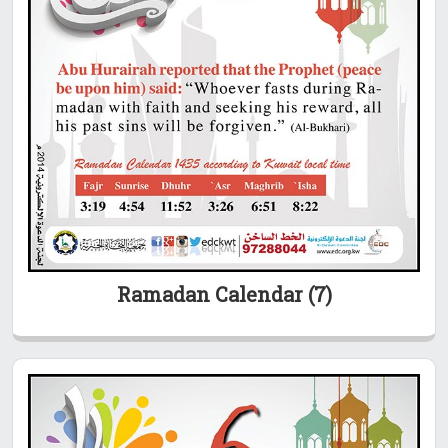
Ramadan Calendar (7)