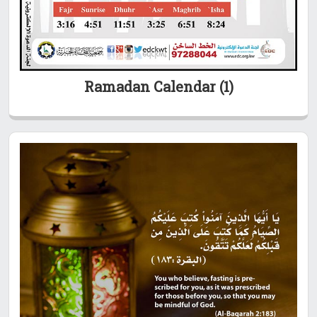
Ramadan Calendar (1)