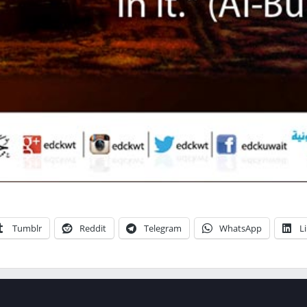
Tumblr
Reddit
Telegram
WhatsApp
L