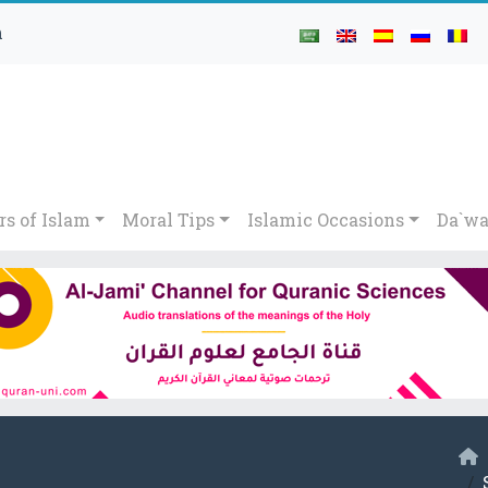
h
rs of Islam
Moral Tips
Islamic Occasions
Da`wa