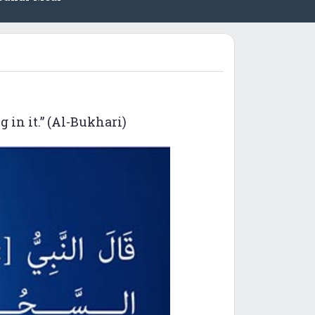
 in it.” (Al-Bukhari)