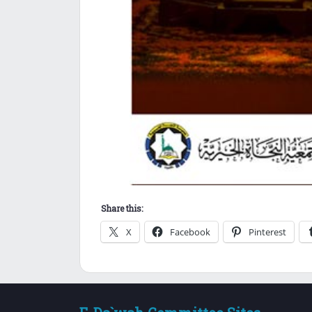
Share this:
X
Facebook
Pinterest