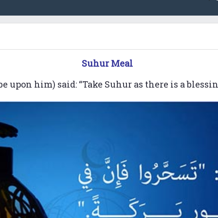
Suhur Meal
e upon him) said: “Take Suhur as there is a blessing