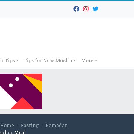
h Tips
Tips for New Muslims
More
Home
Fasting
Ramadan
Suhur Meal