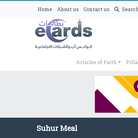
Home
About us
Contact us
Searc
Articles of Faith
Pilla
Suhur Meal