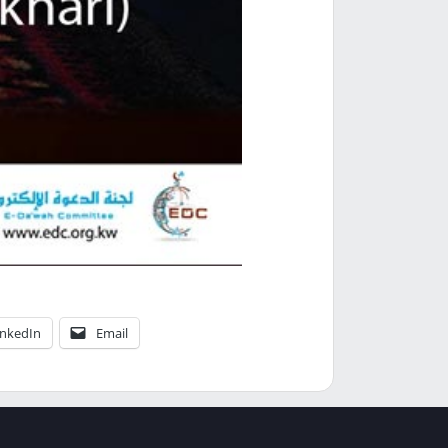
inkedIn
Email