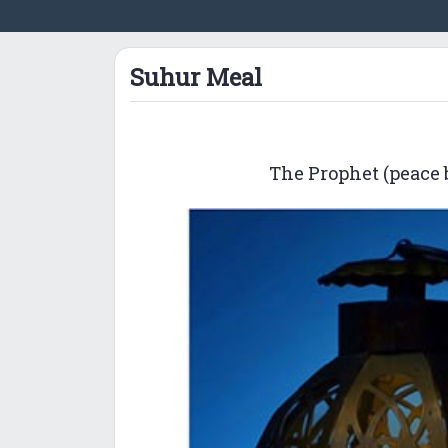
Suhur Meal
The Prophet (peace b