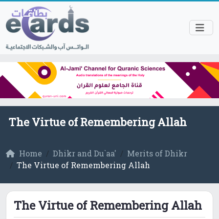
The Virtue of Remembering Allah
Home
Dhikr and Du`aa'
Merits of Dhikr
The Virtue of Remembering Allah
The Virtue of Remembering Allah