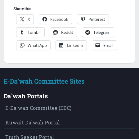
Share this:
X
Facebook
Pinterest
Tumblr
Reddit
Telegram
WhatsApp
LinkedIn
Email
E-Da`wah Committee Sites
Da`wah Portals
E-Da`wah Committee (EDC)
Kuwait Da`wah Portal
Truth Seeker Portal