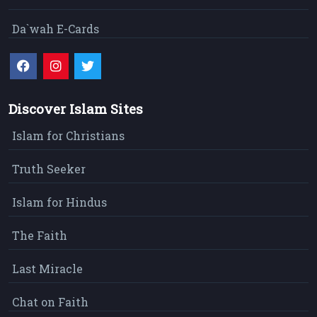
Da`wah E-Cards
Discover Islam Sites
Islam for Christians
Truth Seeker
Islam for Hindus
The Faith
Last Miracle
Chat on Faith