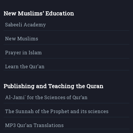
New Muslims' Education
Sabeeli Academy
New Muslims
Prayer in Islam
Learn the Qur'an
Publishing and Teaching the Quran
Al-Jami` for the Sciences of Qur’an
The Sunnah of the Prophet and its sciences
MP3 Qur'an Translations