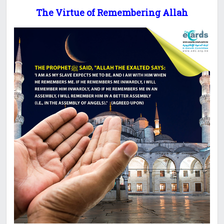
The Virtue of Remembering Allah