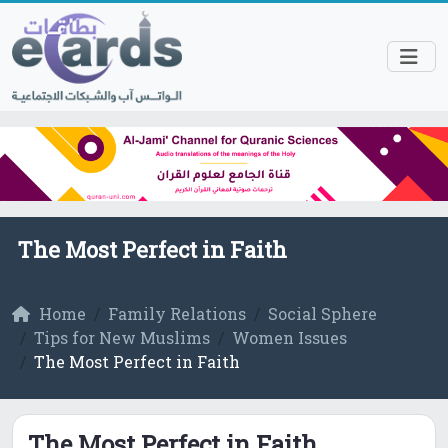
The Most Perfect in Faith
Home
Family Relations
Social Sphere
Tips for New Muslims
Women Issues
The Most Perfect in Faith
The Most Perfect in Faith