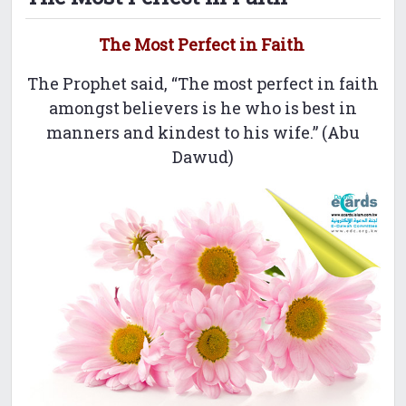
The Most Perfect in Faith
The Prophet said, “The most perfect in faith
amongst believers is he who is best in
manners and kindest to his wife.” (Abu
Dawud)