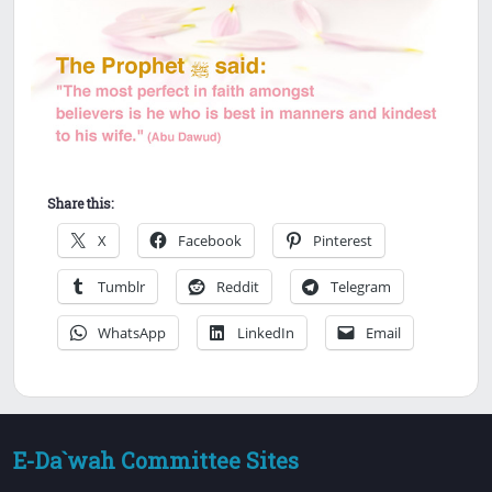
Share this:
X
Facebook
Pinterest
Tumblr
Reddit
Telegram
WhatsApp
LinkedIn
Email
E-Da`wah Committee Sites