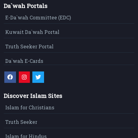
Da`wah Portals
E-Da`wah Committee (EDC)
Kuwait Da`wah Portal
Truth Seeker Portal
Da`wah E-Cards
Discover Islam Sites
Islam for Christians
Truth Seeker
Islam for Hindus