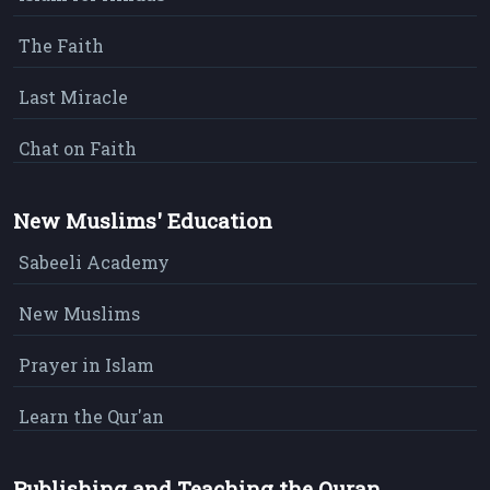
The Faith
Last Miracle
Chat on Faith
New Muslims' Education
Sabeeli Academy
New Muslims
Prayer in Islam
Learn the Qur'an
Publishing and Teaching the Quran