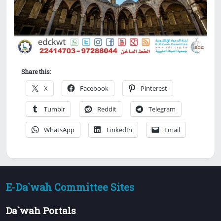
Share this:
X
Facebook
Pinterest
Tumblr
Reddit
Telegram
WhatsApp
LinkedIn
Email
E-Da`wah Committee Sites
Da`wah Portals