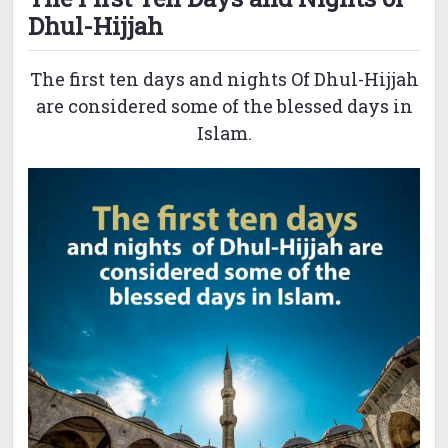
Dhul-Hijjah
The first ten days and nights Of Dhul-Hijjah
are considered some of the blessed days in
Islam.