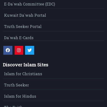
E-Da`wah Committee (EDC)
Kuwait Da`wah Portal
Truth Seeker Portal
Da`wah E-Cards
Discover Islam Sites
Islam for Christians
Truth Seeker
Islam for Hindus