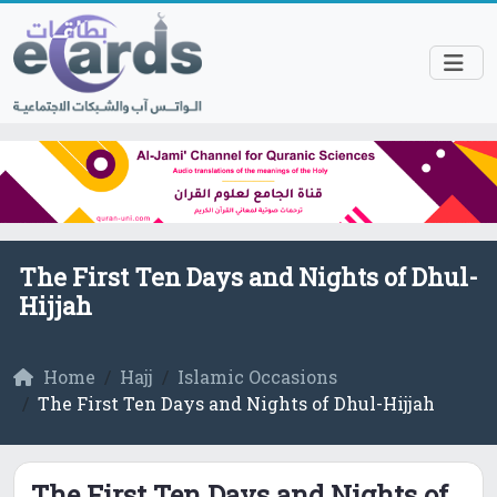
The First Ten Days and Nights of Dhul-
Hijjah
Home
Hajj
Islamic Occasions
The First Ten Days and Nights of Dhul-Hijjah
The First Ten Days and Nights of