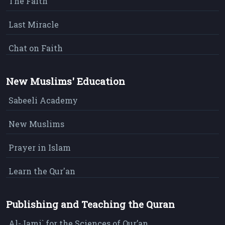
The Faith
Last Miracle
Chat on Faith
New Muslims' Education
Sabeeli Academy
New Muslims
Prayer in Islam
Learn the Qur'an
Publishing and Teaching the Quran
Al-Jami` for the Sciences of Qur’an