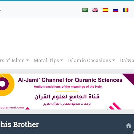
h
rs of Islam
Moral Tips
Islamic Occasions
Da`wa
 his Brother