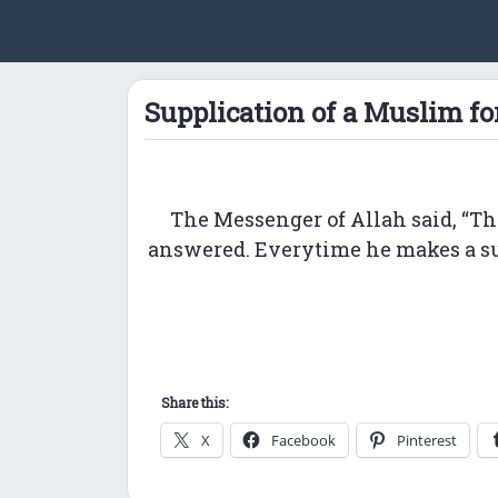
Supplication of a Muslim fo
The Messenger of Allah said, “Th
answered. Everytime he makes a supp
Share this:
X
Facebook
Pinterest