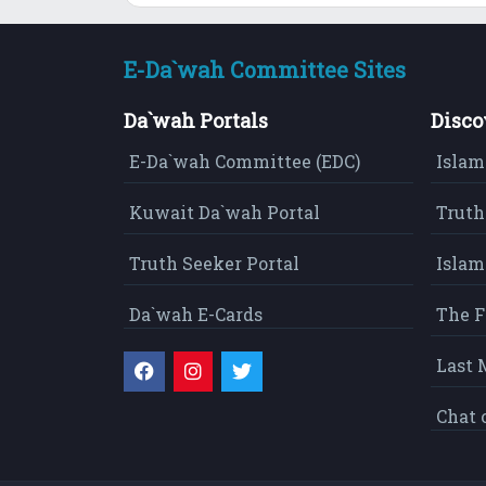
E-Da`wah Committee Sites
Da`wah Portals
Disco
E-Da`wah Committee (EDC)
Islam
Kuwait Da`wah Portal
Truth
Truth Seeker Portal
Islam
Da`wah E-Cards
The F
Last 
Chat 