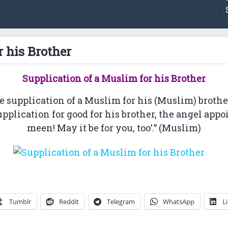
r his Brother
Supplication of a
Muslim for his Brother
e supplication of a Muslim for his (Muslim) brother
lication for good for his brother, the angel appoint
meen! May it be for you, too’.” (Muslim)
Tumblr
Reddit
Telegram
WhatsApp
L