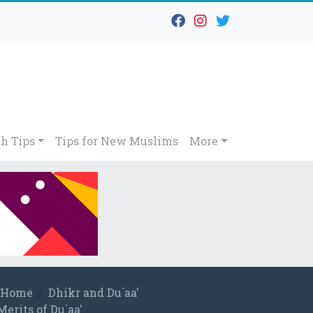
h Tips
Tips for New Muslims
More
Home
Dhikr and Du`aa'
Merits of Du`aa'