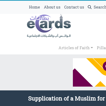
Home
About us
Contact us
Searc
Articles of Faith
Pilla
Supplication of a Muslim for