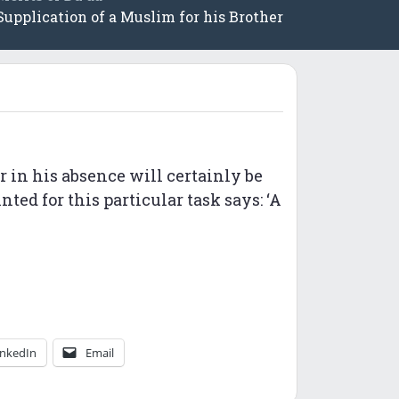
Supplication of a Muslim for his Brother
 in his absence will certainly be
ed for this particular task says: ‘A
inkedIn
Email