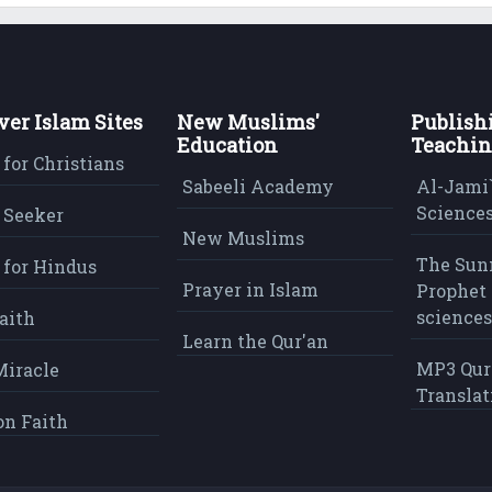
ver Islam Sites
New Muslims'
Publish
Education
Teachin
 for Christians
Sabeeli Academy
Al-Jami`
Sciences
 Seeker
New Muslims
The Sun
 for Hindus
Prayer in Islam
Prophet 
sciences
aith
Learn the Qur'an
MP3 Qur
Miracle
Translat
on Faith