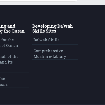
ing and
Developing Da`wah
g the Quran
Skills Sites
 for the
Da`wah Skills
 of Qur’an
Comprehensive
nah of the
Muslim e-Library
and its
'an
ions