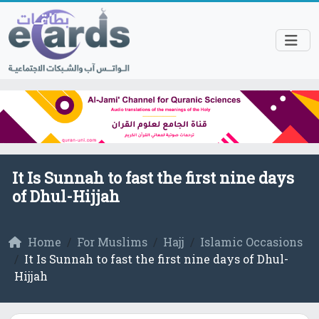
It Is Sunnah to fast the first nine days
of Dhul-Hijjah
Home
For Muslims
Hajj
Islamic Occasions
It Is Sunnah to fast the first nine days of Dhul-
Hijjah