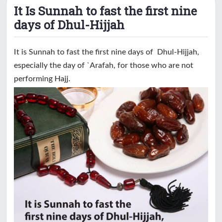
It Is Sunnah to fast the first nine
days of Dhul-Hijjah
It is Sunnah to fast the first nine days of Dhul-Hijjah,
especially the day of `Arafah, for those who are not
performing Hajj.