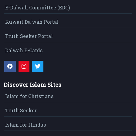
E-Da`wah Committee (EDC)
Kuwait Da`wah Portal
Truth Seeker Portal
Da`wah E-Cards
Discover Islam Sites
Islam for Christians
Truth Seeker
Islam for Hindus