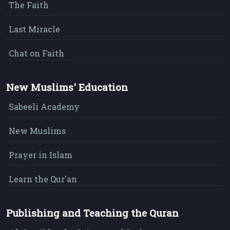
The Faith
Last Miracle
Chat on Faith
New Muslims' Education
Sabeeli Academy
New Muslims
Prayer in Islam
Learn the Qur'an
Publishing and Teaching the Quran