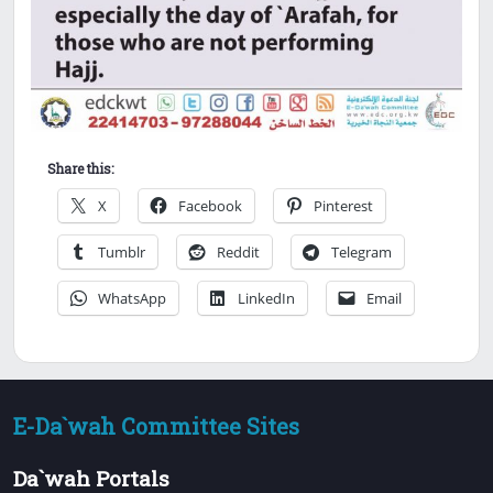
Share this:
X
Facebook
Pinterest
Tumblr
Reddit
Telegram
WhatsApp
LinkedIn
Email
E-Da`wah Committee Sites
Da`wah Portals