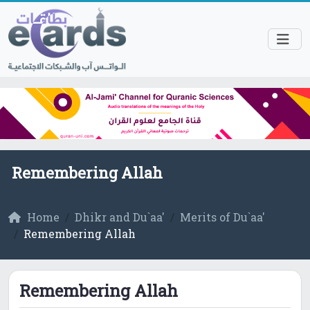
Remembering Allah
Home
Dhikr and Du`aa'
Merits of Du`aa'
Remembering Allah
Remembering Allah