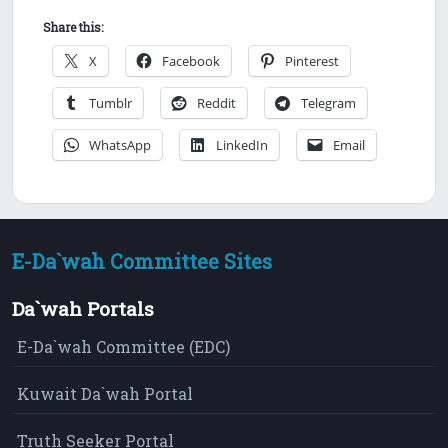
Share this:
X
Facebook
Pinterest
Tumblr
Reddit
Telegram
WhatsApp
LinkedIn
Email
E-Da`wah Committee Sites
Da`wah Portals
E-Da`wah Committee (EDC)
Kuwait Da`wah Portal
Truth Seeker Portal