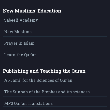
New Muslims' Education
Sabeeli Academy
New Muslims
Prayer in Islam
Learn the Qur'an
Publishing and Teaching the Quran
Al-Jami` for the Sciences of Qur’an
The Sunnah of the Prophet and its sciences
MP3 Qur'an Translations