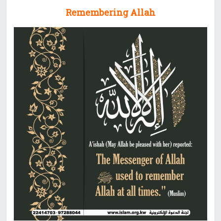
Remembering Allah