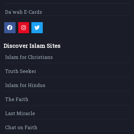
Da`wah E-Cards
Discover Islam Sites
Islam for Christians
Truth Seeker
Islam for Hindus
The Faith
Last Miracle
Chat on Faith