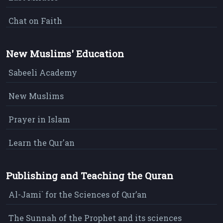
Chat on Faith
New Muslims' Education
Sabeeli Academy
New Muslims
Prayer in Islam
Learn the Qur'an
Publishing and Teaching the Quran
Al-Jami` for the Sciences of Qur’an
The Sunnah of the Prophet and its sciences