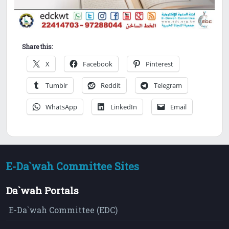
Share this:
X
Facebook
Pinterest
Tumblr
Reddit
Telegram
WhatsApp
LinkedIn
Email
E-Da`wah Committee Sites
Da`wah Portals
E-Da`wah Committee (EDC)