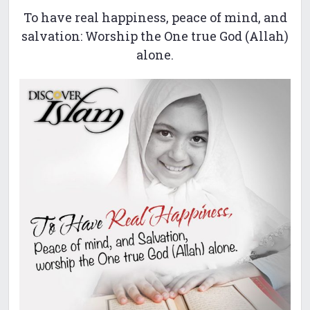
To have real happiness, peace of mind, and
salvation: Worship the One true God (Allah)
alone.