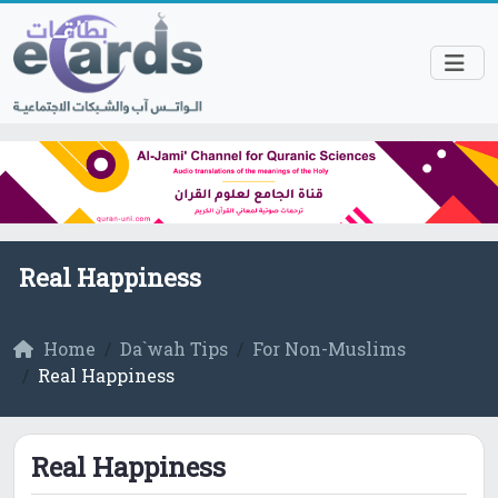
Real Happiness
Home
Da`wah Tips
For Non-Muslims
Real Happiness
Real Happiness