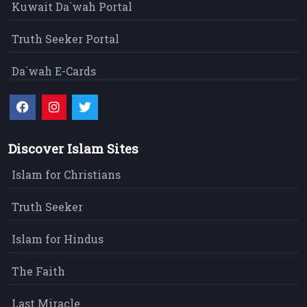
Kuwait Da`wah Portal
Truth Seeker Portal
Da`wah E-Cards
Discover Islam Sites
Islam for Christians
Truth Seeker
Islam for Hindus
The Faith
Last Miracle