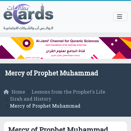
Mercy of Prophet Muhammad
Home
Lessons from the Prophet's Life
Sirah and History
Mercy of Prophet Muhammad
Mercy of Prophet Muhammad