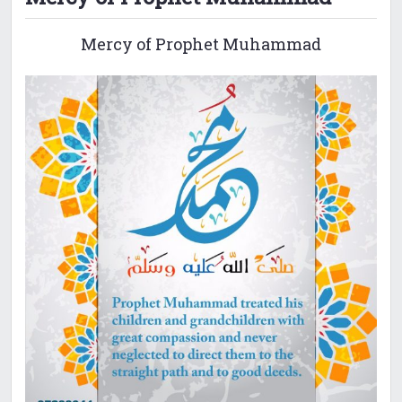
Mercy of Prophet Muhammad