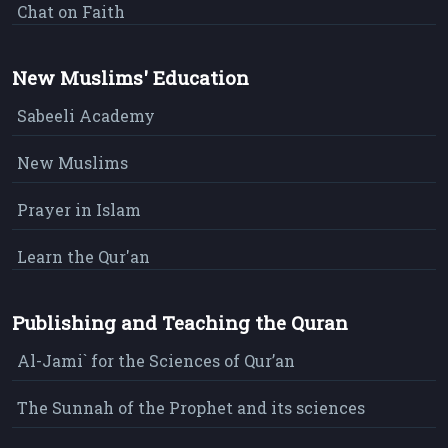
Chat on Faith
New Muslims' Education
Sabeeli Academy
New Muslims
Prayer in Islam
Learn the Qur'an
Publishing and Teaching the Quran
Al-Jami` for the Sciences of Qur’an
The Sunnah of the Prophet and its sciences