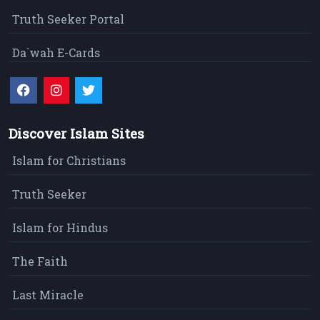
Truth Seeker Portal
Da`wah E-Cards
Discover Islam Sites
Islam for Christians
Truth Seeker
Islam for Hindus
The Faith
Last Miracle