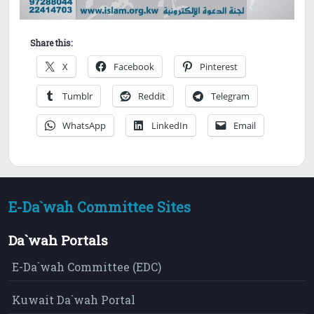
Share this:
X
Facebook
Pinterest
Tumblr
Reddit
Telegram
WhatsApp
LinkedIn
Email
E-Da`wah Committee Sites
Da`wah Portals
E-Da`wah Committee (EDC)
Kuwait Da`wah Portal