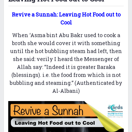
Revive a Sunnah: Leaving Hot Food out to
Cool
When ‘Asma bint Abu Bakr used to cook a
broth she would cover it with something
until the hot bubbling steam had left, then
she said: verily I heard the Messenger of
Allah say: “Indeed it is greater Baraka
(blessings). i.e. the food from which is not
bubbling and steaming.” (Authenticated by
Al-Albani)