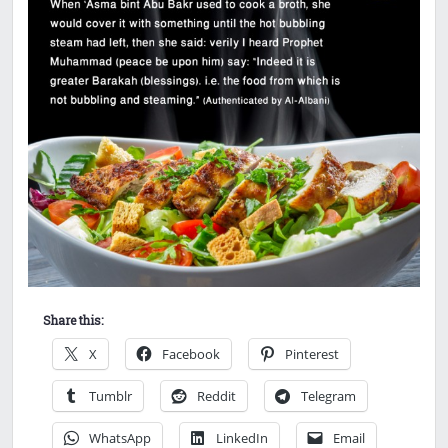
Share this:
X
Facebook
Pinterest
Tumblr
Reddit
Telegram
WhatsApp
LinkedIn
Email