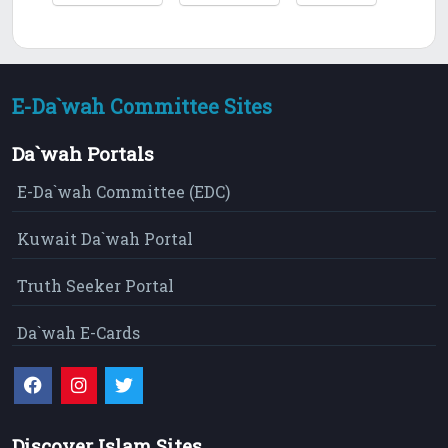
E-Da`wah Committee Sites
Da`wah Portals
E-Da`wah Committee (EDC)
Kuwait Da`wah Portal
Truth Seeker Portal
Da`wah E-Cards
Discover Islam Sites