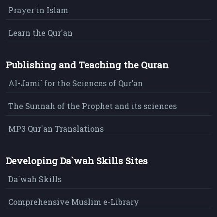
Prayer in Islam
Learn the Qur'an
Publishing and Teaching the Quran
Al-Jami` for the Sciences of Qur’an
The Sunnah of the Prophet and its sciences
MP3 Qur'an Translations
Developing Da`wah Skills Sites
Da`wah Skills
Comprehensive Muslim e-Library