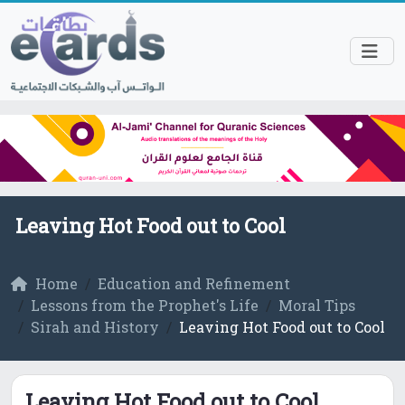
Leaving Hot Food out to Cool
Home
Education and Refinement
Lessons from the Prophet's Life
Moral Tips
Sirah and History
Leaving Hot Food out to Cool
Leaving Hot Food out to Cool