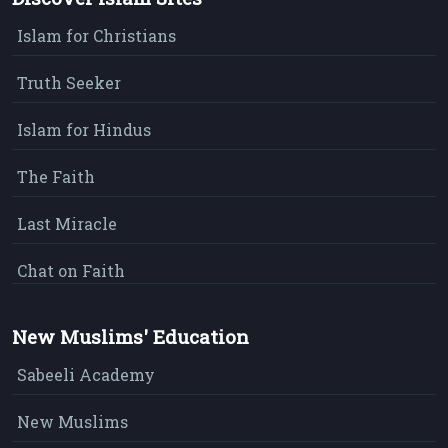
Islam for Christians
Truth Seeker
Islam for Hindus
The Faith
Last Miracle
Chat on Faith
New Muslims' Education
Sabeeli Academy
New Muslims