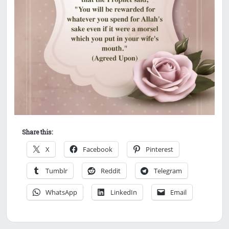
Share this:
X
Facebook
Pinterest
Tumblr
Reddit
Telegram
WhatsApp
LinkedIn
Email