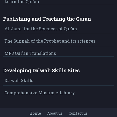
Learn the Qur'an
Publishing and Teaching the Quran
Al-Jami` for the Sciences of Qur’an
The Sunnah of the Prophet and its sciences
MP3 Qur'an Translations
Developing Da`wah Skills Sites
Da`wah Skills
Comprehensive Muslim e-Library
Home
About us
Contact us