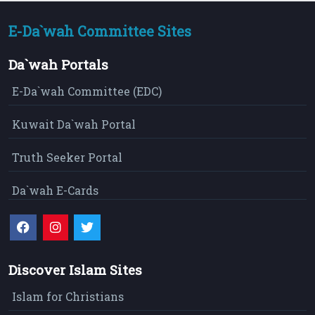
E-Da`wah Committee Sites
Da`wah Portals
E-Da`wah Committee (EDC)
Kuwait Da`wah Portal
Truth Seeker Portal
Da`wah E-Cards
Discover Islam Sites
Islam for Christians