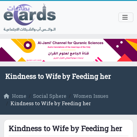
Kindness to Wife by Feeding her
Home
Social Sphere
Women Issues
Kindness to Wife by Feeding her
Kindness to Wife by Feeding her