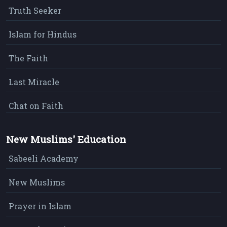
Truth Seeker
Islam for Hindus
The Faith
Last Miracle
Chat on Faith
New Muslims' Education
Sabeeli Academy
New Muslims
Prayer in Islam