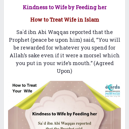
Kindness to Wife by Feeding her
How to Treat Wife in Islam
Sa`d ibn Abi Waqqas reported that the
Prophet (peace be upon him) said, “You will
be rewarded for whatever you spend for
Allah’s sake even if it were a morsel which
you put in your wife’s mouth.” (Agreed
Upon)