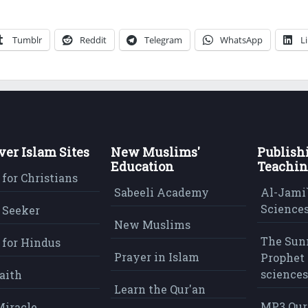
Tumblr
Reddit
Telegram
WhatsApp
L
ver Islam Sites
New Muslims'
Publish
Education
Teachin
 for Christians
Sabeeli Academy
Al-Jami`
Sciences
 Seeker
New Muslims
The Sun
 for Hindus
Prayer in Islam
Prophet 
sciences
aith
Learn the Qur'an
MP3 Qur
Miracle