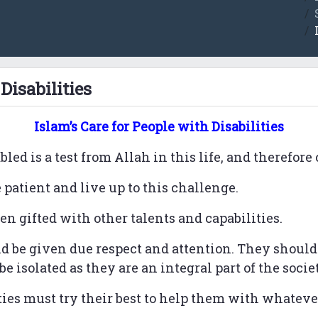
Disabilities
Islam’s Care for People with Disabilities
ed is a test from Allah in this life, and therefore 
patient and live up to this challenge.
en gifted with other talents and capabilities.
d be given due respect and attention. They should b
be isolated as they are an integral part of the socie
es must try their best to help them with whatev