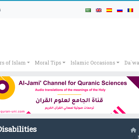
h
rs of Islam
Moral Tips
Islamic Occasions
Da`wa
isabilities