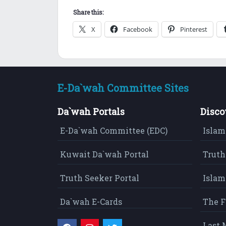
Share this:
X
Facebook
Pinterest
E-Da`wah Committee Sites
Da`wah Portals
Disco
E-Da`wah Committee (EDC)
Islam
Kuwait Da`wah Portal
Truth
Truth Seeker Portal
Islam
Da`wah E-Cards
The F
Last 