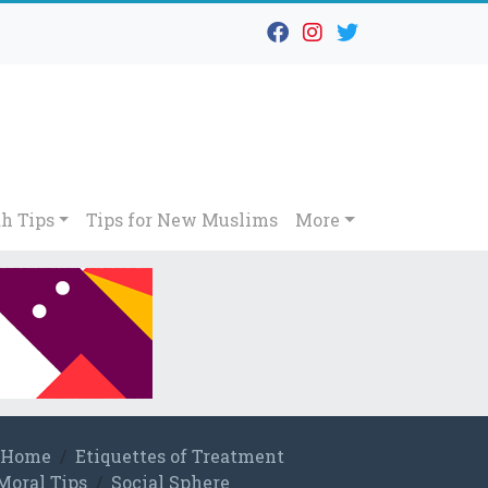
h Tips
Tips for New Muslims
More
Home
Etiquettes of Treatment
Moral Tips
Social Sphere