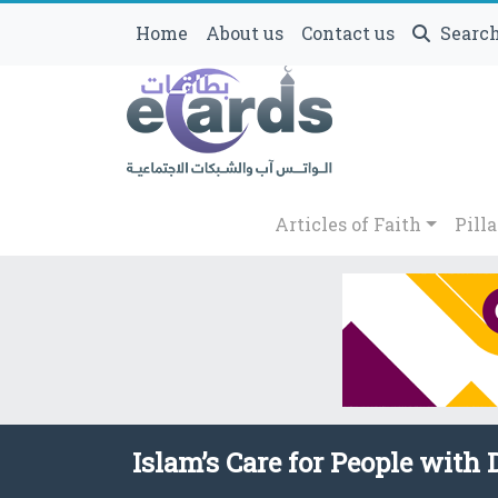
Home
About us
Contact us
Searc
Articles of Faith
Pilla
Islam’s Care for People with D