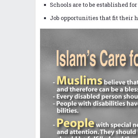
Schools are to be established fo
Job opportunities that fit their