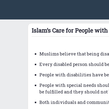
Islam’s Care for People with 
Muslims believe that being disabl
Every disabled person should be 
People with disabilities have be
People with special needs shoul
be fulfilled and they should not 
Both individuals and communiti