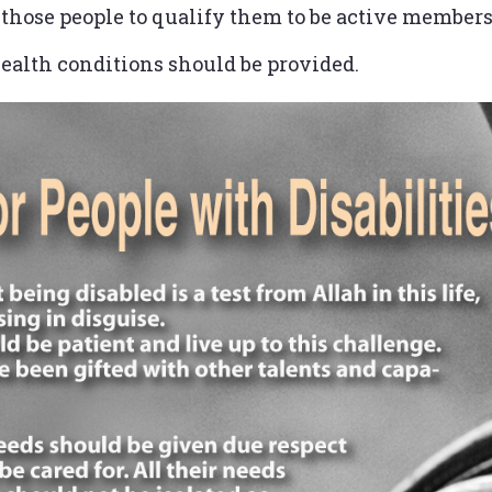
r those people to qualify them to be active member
 health conditions should be provided.