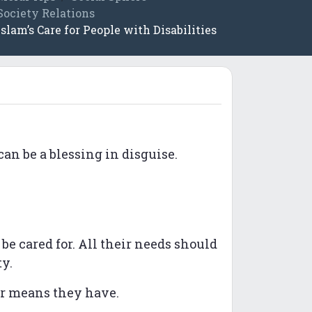
Society Relations
Islam’s Care for People with Disabilities
can be a blessing in disguise.
e cared for. All their needs should
ty.
er means they have.