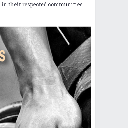
s in their respected communities.