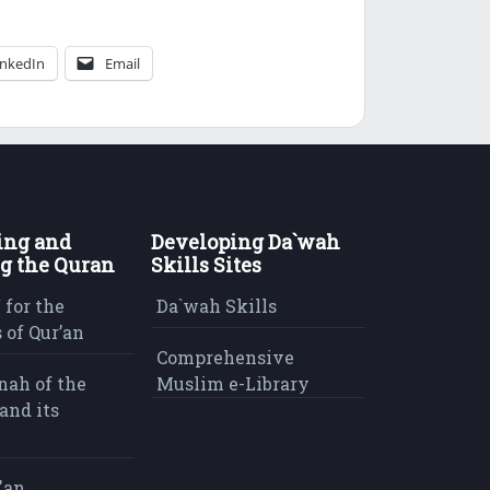
inkedIn
Email
ing and
Developing Da`wah
g the Quran
Skills Sites
 for the
Da`wah Skills
 of Qur’an
Comprehensive
nah of the
Muslim e-Library
and its
'an