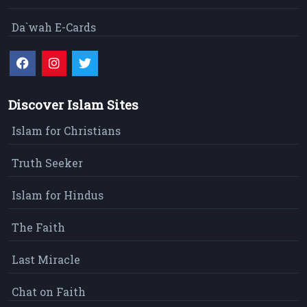
Da`wah E-Cards
Discover Islam Sites
Islam for Christians
Truth Seeker
Islam for Hindus
The Faith
Last Miracle
Chat on Faith