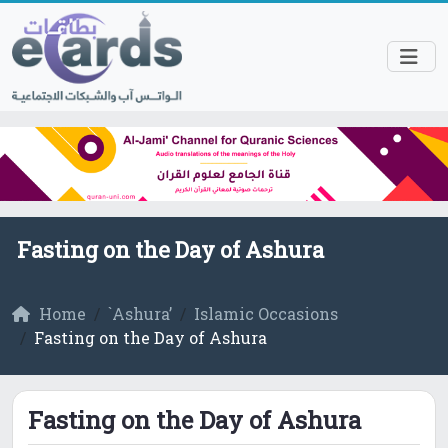
Fasting on the Day of Ashura
Home
`Ashura’
Islamic Occasions
Fasting on the Day of Ashura
Fasting on the Day of Ashura