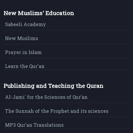
New Muslims' Education
Sabeeli Academy
New Muslims
Prayer in Islam
Learn the Qur'an
Publishing and Teaching the Quran
Al-Jami` for the Sciences of Qur’an
The Sunnah of the Prophet and its sciences
MP3 Qur'an Translations