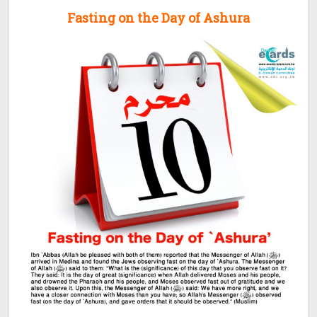
Fasting on the Day of Ashura