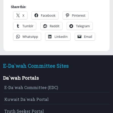
Share this:
X
Facebook
Pinterest
Tumblr
Reddit
Telegram
WhatsApp
LinkedIn
Email
E-Da`wah Committee Sites
Da`wah Portals
E-Da`wah Committee (EDC)
Kuwait Da`wah Portal
Truth Seeker Portal