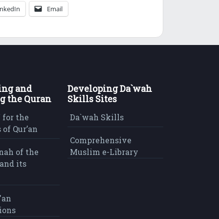
inkedIn
Email
ing and
Developing Da`wah
g the Quran
Skills Sites
 for the
Da`wah Skills
 of Qur’an
Comprehensive
nah of the
Muslim e-Library
and its
'an
ions