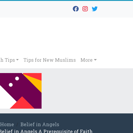
h Tips
Tips for New Muslims
More
Home
Belief in Angels
Belief in Angels A Prerequisite of Faith