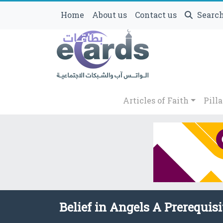
Home
About us
Contact us
Searc
Articles of Faith
Pilla
Belief in Angels A Prerequisi