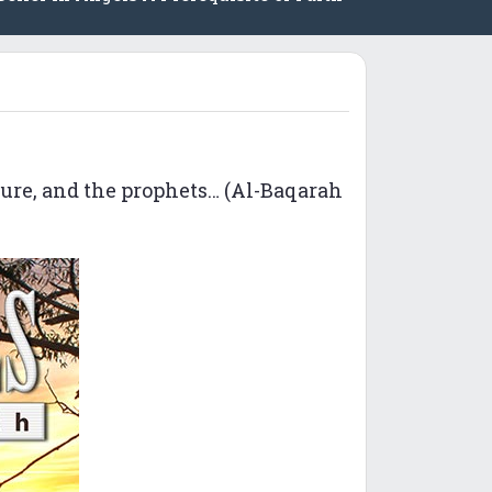
ture, and the prophets… (Al-Baqarah