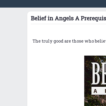
Belief in Angels A Prerequis
The truly good are those who belie