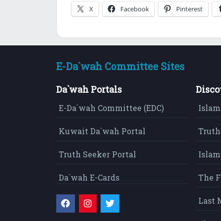
X
Facebook
Pinterest
E-Da`wah Committee Sites
Da`wah Portals
Disco
E-Da`wah Committee (EDC)
Islam
Kuwait Da`wah Portal
Truth
Truth Seeker Portal
Islam
Da`wah E-Cards
The F
Last 