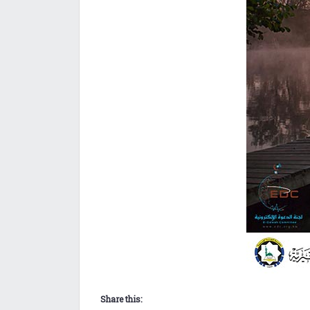
Share this: