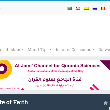
h
rs of Islam
Moral Tips
Islamic Occasions
Da`wa
te of Faith