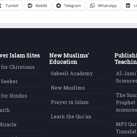
Tumblr
Reddit
Telegram
WhatsApp
L
ver Islam Sites
New Muslims'
Publish
Education
Teachin
 for Christians
Sabeeli Academy
Al-Jami`
Sciences
 Seeker
New Muslims
The Sun
 for Hindus
Prayer in Islam
Prophet 
sciences
aith
Learn the Qur'an
MP3 Qur
Miracle
Translat