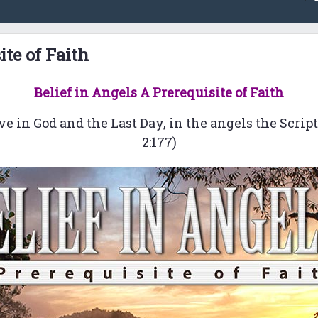
ite of Faith
Belief in Angels A Prerequisite of Faith
ve in God and the Last Day, in the angels the Scrip
2:177)