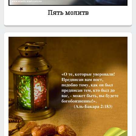
Пять молитв