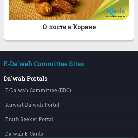
О посте в Коране
E-Da`wah Committee Sites
Da`wah Portals
E-Da`wah Committee (EDC)
Kuwait Da`wah Portal
Truth Seeker Portal
Da`wah E-Cards