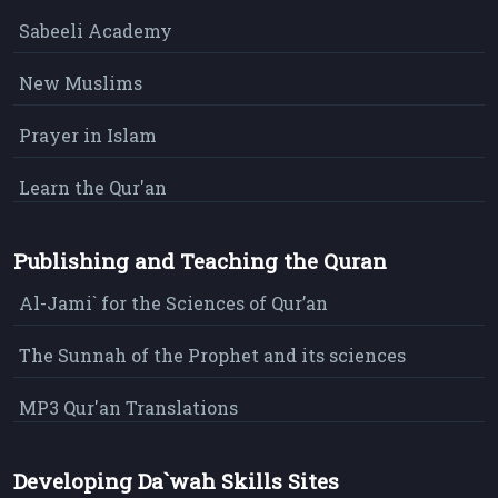
Sabeeli Academy
New Muslims
Prayer in Islam
Learn the Qur'an
Publishing and Teaching the Quran
Al-Jami` for the Sciences of Qur’an
The Sunnah of the Prophet and its sciences
MP3 Qur'an Translations
Developing Da`wah Skills Sites