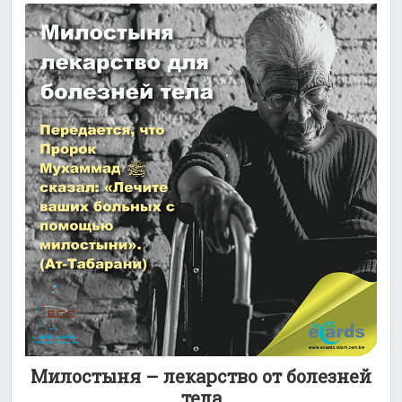
Милостыня – лекарство от болезней
тела