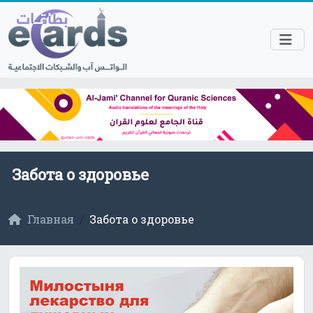
Забота о здоровье
Главная
Забота о здоровье