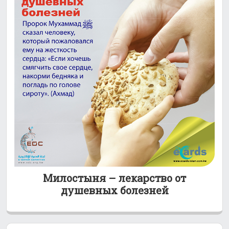
Милостыня – лекарство от
душевных болезней