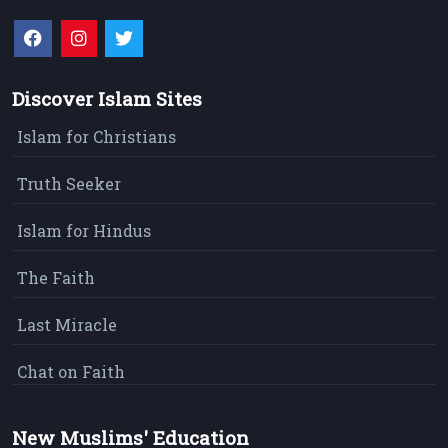
Discover Islam Sites
Islam for Christians
Truth Seeker
Islam for Hindus
The Faith
Last Miracle
Chat on Faith
New Muslims' Education